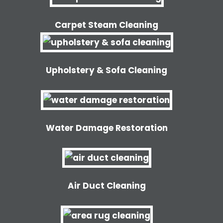
Carpet Steam Cleaning
Upholstery & Sofa Cleaning
Water Damage Restoration
Air Duct Cleaning