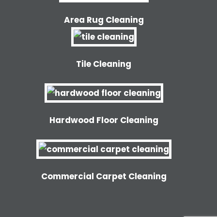
Area Rug Cleaning
Tile Cleaning
Hardwood Floor Cleaning
Commercial Carpet Cleaning