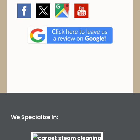
We Specialize In: