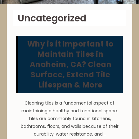
Uncategorized
Why is it Important to
Maintain Tiles in
Anaheim, CA? Clean
Surface, Extend Tile
Lifespan & More
Cleaning tiles is a fundamental aspect of
maintaining a healthy and functional space.
Tiles are commonly found in kitchens,
bathrooms, floors, and walls because of their
durability, water resistance, and…