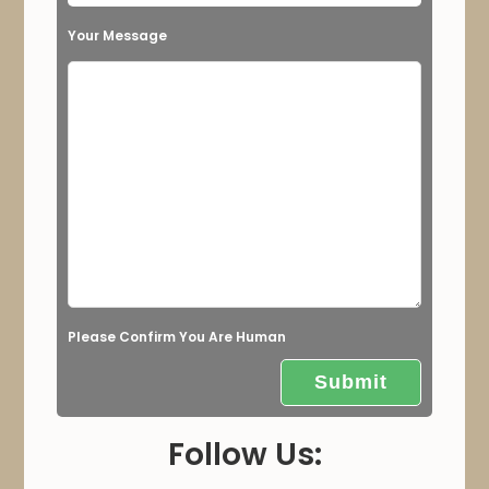
s
Your Message
f
i
e
l
d
e
m
p
t
Please Confirm You Are Human
y
.
Follow Us: