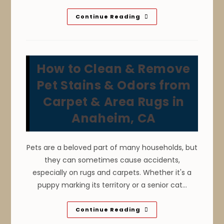
Why
Continue Reading
Is
It
Important
To
Maintain
Tiles
How to Clean & Remove
In
Anaheim,
CA?
Pet Stains & Odors from
Clean
Surface,
Carpet & Area Rugs in
Extend
Tile
Anaheim, CA
Lifespan
&
More
Pets are a beloved part of many households, but
they can sometimes cause accidents,
especially on rugs and carpets. Whether it's a
puppy marking its territory or a senior cat…
How
Continue Reading
To