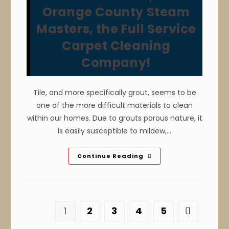
Mold
Orange County Steam
Spores,
Odors,
Masters, the Full Service
Discoloration
Stains
&
Carpet Cleaning
Shrinkage.
Call
Company!
The
Professional
Carpet
Cleaners
At
Tile, and more specifically grout, seems to be
Orange
one of the more difficult materials to clean
County
Steam
within our homes. Due to grouts porous nature, it
Masters
Instead!
is easily susceptible to mildew,…
How
Continue Reading
To
Keep
Floor
Tile
&
Grout
Clean
1
2
3
4
5
Go to the n
In
Your
Huntington