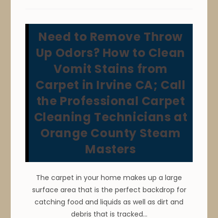
Clean
&
Remove
Pet
Stains
Need to Remove Throw
&
Odors
From
Up Odors? How to Clean
Carpet
&
Vomit Stains from
Area
Rugs
Carpet in Irvine CA; Call
In
Anaheim,
CA
the Professional Carpet
Cleaning Technicians at
Orange County Steam
Masters
The carpet in your home makes up a large
surface area that is the perfect backdrop for
catching food and liquids as well as dirt and
debris that is tracked…