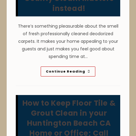
instead!
There’s something pleasurable about the smell
of fresh professionally cleaned deodorized
carpets. It makes your home appealing to your
guests and just makes you feel good about
spending time at…
Overwetting
Continue Reading
From
Do
It
Yourself
Carpet
Cleaning
How to Keep Floor Tile &
In
Santa
Ana
Grout Clean in your
CA
Can
Huntington Beach CA
Lead
To
Home or Office; Call
Water
Damage,