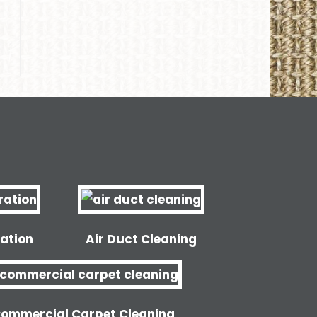
ation
Air Duct Cleaning
ommercial Carpet Cleaning