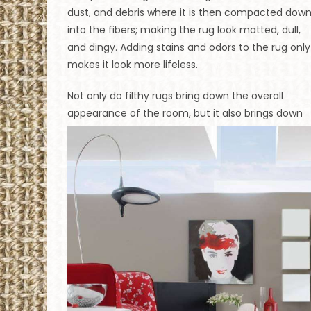
dust, and debris where it is then compacted dow
into the fibers; making the rug look matted, dull,
and dingy. Adding stains and odors to the rug only
makes it look more lifeless.
Not only do filthy rugs bring down the overall
appearance of the room, but it also brings down