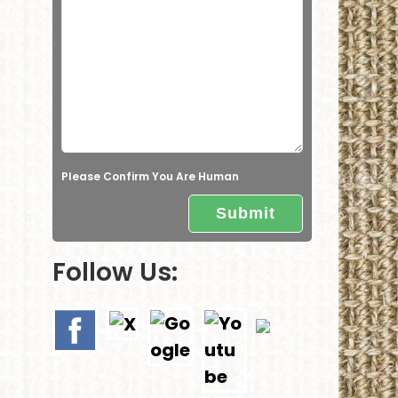
e
l
d
e
m
p
t
Please Confirm You Are Human
y
.
Follow Us: