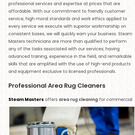
professional services and expertise at prices that are
affordable. With our commitment to friendly customer
service, high moral standards and work ethics applied to
every service we execute with superior workmanship on
consistent bases, we will quickly earn your business. Steam
Masters technicians are more than qualified to perform
any of the tasks associated with our services; having
advanced training, experience in the field, and remarkable
skills that are amplified with the use of high-end products
and equipment exclusive to licensed professionals.
Professional Area Rug Cleaners
Steam Masters
offers
area rug cleaning
for commercial