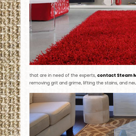
that are in need of the experts,
contact Steam 
removing grit and grime, lifting the stains, and neu