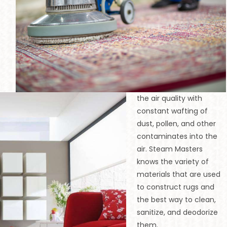
n
the air quality with
constant wafting of
dust, pollen, and other
contaminates into the
air. Steam Masters
knows the variety of
materials that are used
to construct rugs and
the best way to clean,
sanitize, and deodorize
them.