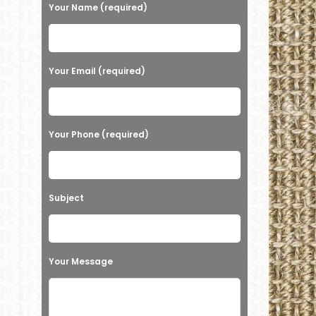
e
Your Name (required)
a
s
e
Your Email (required)
l
e
a
Your Phone (required)
v
e
t
Subject
h
i
s
Your Message
f
i