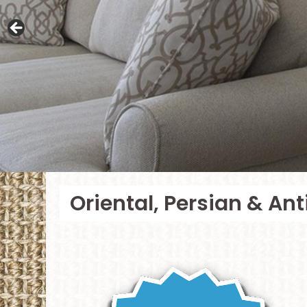
Oriental, Persian & An