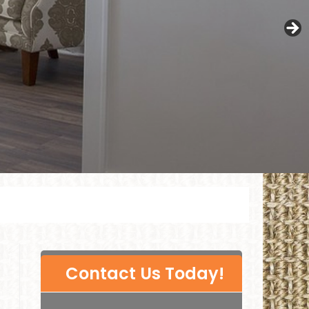
P
Contact Us Today!
l