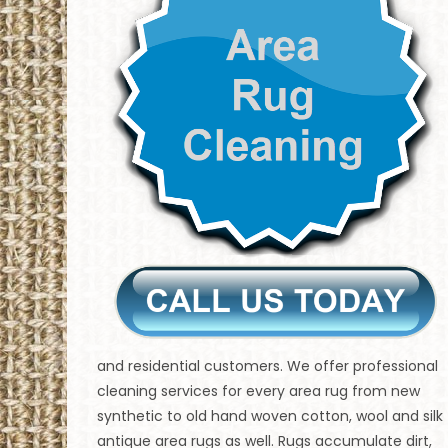
and residential customers. We offer professional
cleaning services for every area rug from new
synthetic to old hand woven cotton, wool and silk
antique area rugs as well. Rugs accumulate dirt,