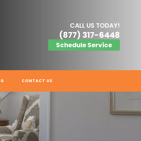
CALL US TODAY!
(877) 317-6448
Schedule Service
OG
CONTACT US