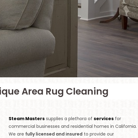
tique Area Rug Cleaning
Steam Masters
supplies a plethora of
services
for
commercial businesses and residential homes in California.
We are
fully licensed and insured
to provide our