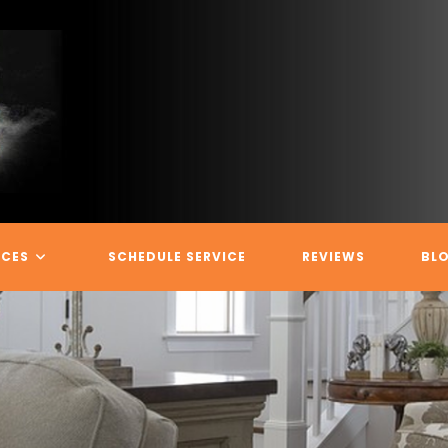
ICES
SCHEDULE SERVICE
REVIEWS
BL