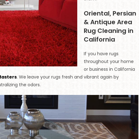
Oriental, Persian
& Antique Area
Rug Cleaning in
California
If you have rugs
throughout your home
or business in California
Masters
. We leave your rugs fresh and vibrant again by
tralizing the odors.