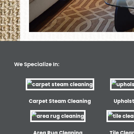
We Specialize In:
Carpet Steam Cleaning
Upholst
Area Rug Cleaning
Tile Clea