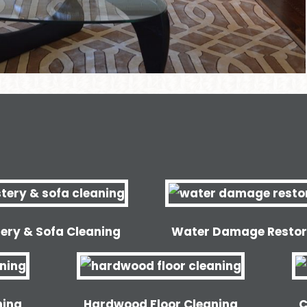
ery & Sofa Cleaning
Water Damage Restor
ning
Hardwood Floor Cleaning
C