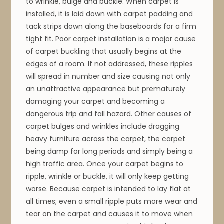
to wrinkle, bulge and buckle. When carpet is
installed, it is laid down with carpet padding and
tack strips down along the baseboards for a firm
tight fit. Poor carpet installation is a major cause
of carpet buckling that usually begins at the
edges of a room. If not addressed, these ripples
will spread in number and size causing not only
an unattractive appearance but prematurely
damaging your carpet and becoming a
dangerous trip and fall hazard. Other causes of
carpet bulges and wrinkles include dragging
heavy furniture across the carpet, the carpet
being damp for long periods and simply being a
high traffic area. Once your carpet begins to
ripple, wrinkle or buckle, it will only keep getting
worse. Because carpet is intended to lay flat at
all times; even a small ripple puts more wear and
tear on the carpet and causes it to move when