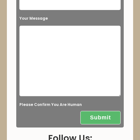
i
s
Your Message
f
i
e
l
d
e
m
p
t
Please Confirm You Are Human
y
.
Follow Us: