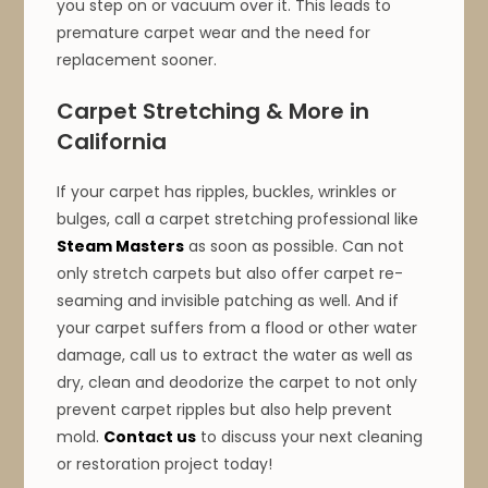
you step on or vacuum over it. This leads to
premature carpet wear and the need for
replacement sooner.
Carpet Stretching & More in
California
If your carpet has ripples, buckles, wrinkles or
bulges, call a carpet stretching professional like
Steam Masters
as soon as possible. Can not
only stretch carpets but also offer carpet re-
seaming and invisible patching as well. And if
your carpet suffers from a flood or other water
damage, call us to extract the water as well as
dry, clean and deodorize the carpet to not only
prevent carpet ripples but also help prevent
mold.
Contact us
to discuss your next cleaning
or restoration project today!