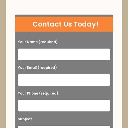
P
Contact Us Today!
l
e
Your Name (required)
a
s
e
Your Email (required)
l
e
a
Your Phone (required)
v
e
t
Subject
h