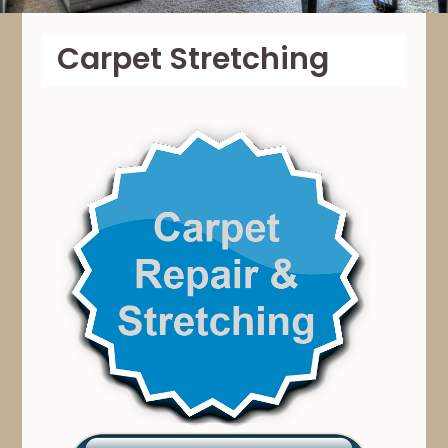
Carpet Stretching