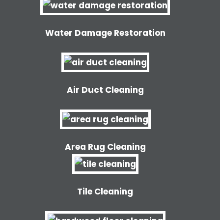
Water Damage Restoration
Air Duct Cleaning
Area Rug Cleaning
Tile Cleaning