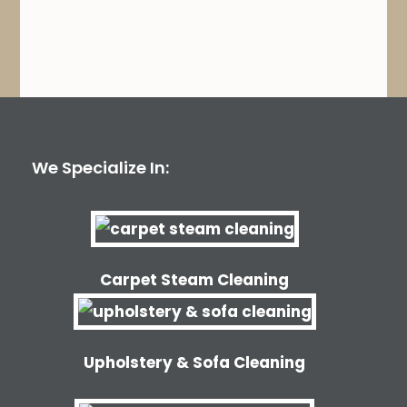
We Specialize In:
Carpet Steam Cleaning
Upholstery & Sofa Cleaning