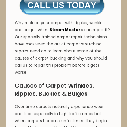
Why replace your carpet with ripples, wrinkles
and bulges when
Steam Masters
can repair it?
Our specially trained carpet repair technicians
have mastered the art of carpet stretching
repairs. Read on to learn about some of the
causes of carpet buckling and why you should
call us to repair this problem before it gets
worse!
Causes of Carpet Wrinkles,
Ripples, Buckles & Bulges
Over time carpets naturally experience wear
and tear, especially in high traffic areas but
when carpets become unfastened they begin