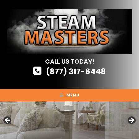
Skip
to
content
CALL US TODAY!
(877) 317-6448
MENU