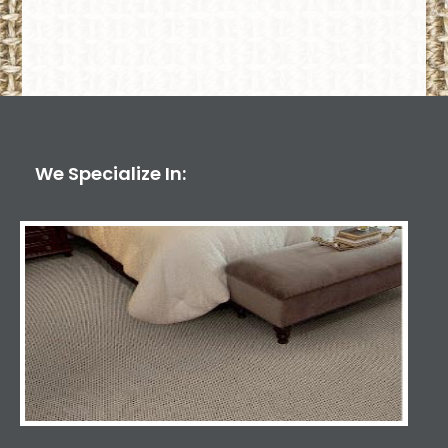
We Specialize In: