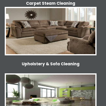
Carpet Steam Cleaning
Upholstery & Sofa Cleaning