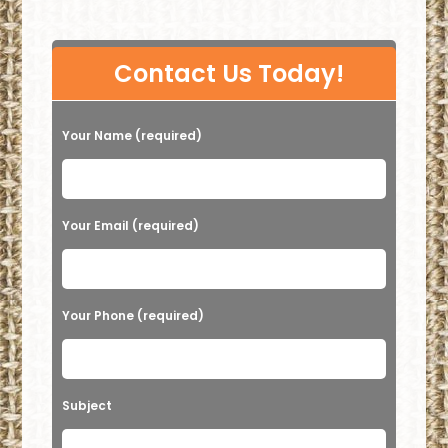
P
Contact Us Today!
l
e
Your Name (required)
a
s
e
Your Email (required)
l
e
a
Your Phone (required)
v
e
t
Subject
h