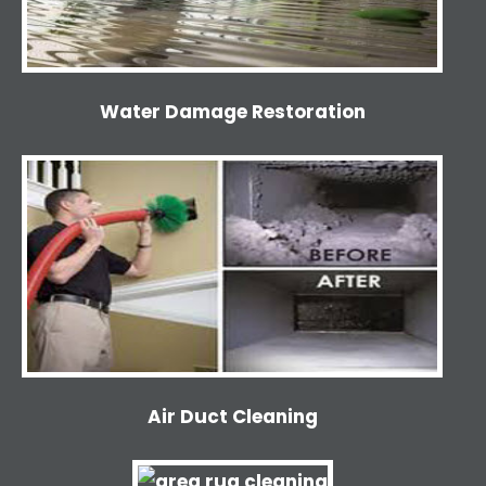
Water Damage Restoration
Air Duct Cleaning