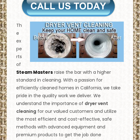
Th
e
ex
pe
rts
of
Steam Masters
raise the bar with a higher
standard in cleaning. With a passion for
efficiently cleaned homes in California, we take
pride in the quality work we deliver. We
understand the importance of
dryer vent
cleaning
for our valued customers and utilize
the most efficient and cost-effective, safe
methods with advanced equipment and
premium products to get the job done