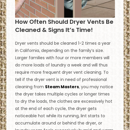
How Often Should Dryer Vents Be
Cleaned & Signs It’s Time!
Dryer vents should be cleaned 1-2 times a year
in California, depending on the family’s size.
Larger families with four or more members will
do more loads of laundry a week and will thus
require more frequent dryer vent cleaning. To
tell if the dryer vent is in need of professional
cleaning from
Steam Masters
, you may notice
the dryer takes multiple cycles or longer times
to dry the loads, the clothes are excessively hot
at the end of each cycle, the dryer gets
noticeable hot while its running, lint starts to
accumulate around or behind the dryer, or