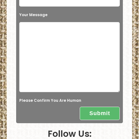
i
s
Your Message
f
i
e
l
d
e
m
p
t
Please Confirm You Are Human
y
.
Follow Us: