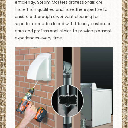
efficiently. Steam Masters professionals are
more than qualified and have the expertise to
ensure a thorough dryer vent cleaning for
superior execution laced with friendly customer
care and professional ethics to provide pleasant
experiences every time.