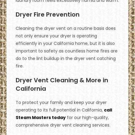
laundry room feels excessively humid and warm.
Dryer Fire Prevention
Cleaning the dryer vent on a routine basis does
not only ensure your dryer is operating
efficiently in your California home, but it is also
important to safety as countless home fires are
do to the lint buildup in the dryer vent catching
fire.
Dryer Vent Cleaning & More in
California
To protect your family and keep your dryer
operating to its full potential in California,
call
Steam Masters today
for our high-quality,
comprehensive dryer vent cleaning services.