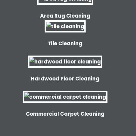
Area Rug Cleaning
Tile Cleaning
Hardwood Floor Cleaning
Commercial Carpet Cleaning