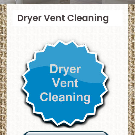
Dryer Vent Cleaning