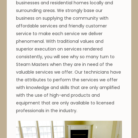
businesses and residential homes locally and
surrounding areas. We strongly base our
business on supplying the community with
affordable services and friendly customer
service to make each service we deliver
phenomenal. With traditional values and
superior execution on services rendered
consistently, you will see why so many turn to
Steam Masters when they are in need of the
valuable services we offer. Our technicians have
the attributes to perform the services we offer
with knowledge and skills that are only amplified
with the use of high-end products and
equipment that are only available to licensed
professionals in the industry.