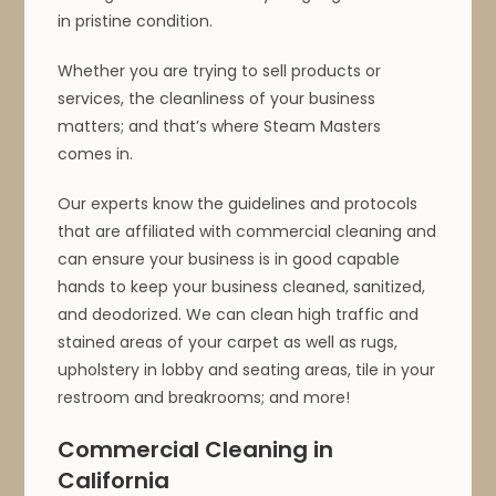
in pristine condition.
Whether you are trying to sell products or
services, the cleanliness of your business
matters; and that’s where Steam Masters
comes in.
Our experts know the guidelines and protocols
that are affiliated with commercial cleaning and
can ensure your business is in good capable
hands to keep your business cleaned, sanitized,
and deodorized. We can clean high traffic and
stained areas of your carpet as well as rugs,
upholstery in lobby and seating areas, tile in your
restroom and breakrooms; and more!
Commercial Cleaning in
California