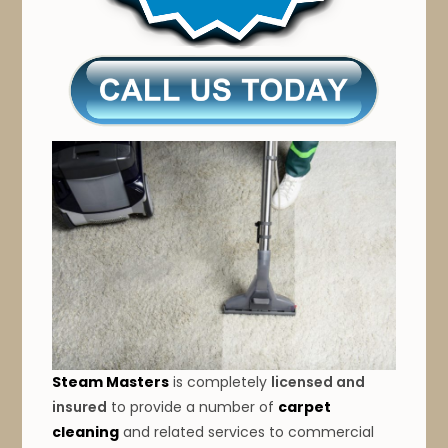
Steam Masters
is completely
licensed and
insured
to provide a number of
carpet
cleaning
and related services to commercial