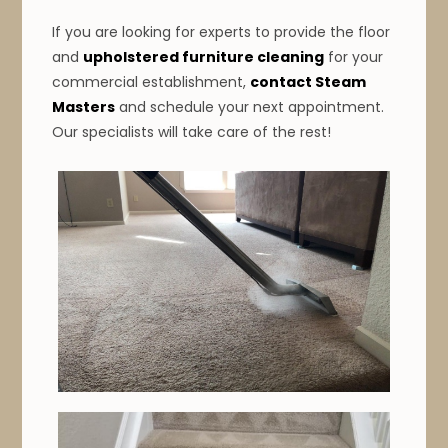
If you are looking for experts to provide the floor
and
upholstered furniture cleaning
for your
commercial establishment,
contact Steam
Masters
and schedule your next appointment.
Our specialists will take care of the rest!