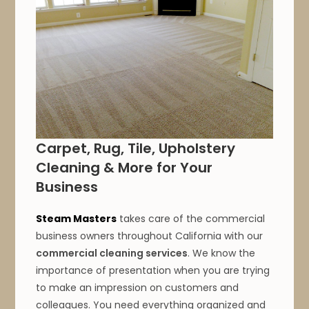
Carpet, Rug, Tile, Upholstery
Cleaning & More for Your
Business
Steam Masters
takes care of the commercial
business owners throughout California with our
commercial cleaning services
. We know the
importance of presentation when you are trying
to make an impression on customers and
colleagues. You need everything organized and