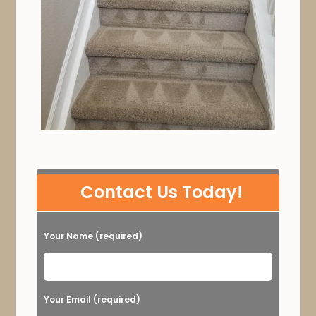
P
Contact Us Today!
l
e
Your Name (required)
a
s
e
Your Email (required)
l