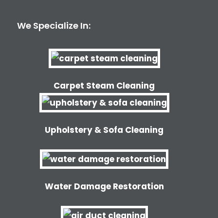
We Specialize In:
Carpet Steam Cleaning
Upholstery & Sofa Cleaning
Water Damage Restoration