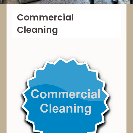
Commercial
Cleaning