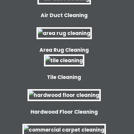
Air Duct Cleaning
Area Rug Cleaning
Tile Cleaning
Hardwood Floor Cleaning