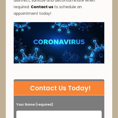
disinfect, sanitize and decontaminate when
required.
Contact us
to schedule an
appointment today!
P
Contact Us Today!
l
e
Your Name (required)
a
s