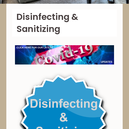
Disinfecting &
Sanitizing