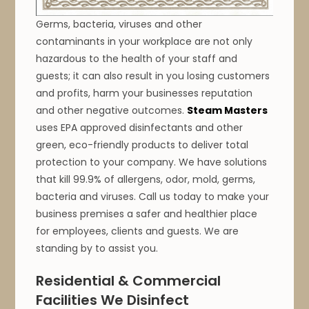
Germs, bacteria, viruses and other
contaminants in your workplace are not only
hazardous to the health of your staff and
guests; it can also result in you losing customers
and profits, harm your businesses reputation
and other negative outcomes.
Steam Masters
uses EPA approved disinfectants and other
green, eco-friendly products to deliver total
protection to your company. We have solutions
that kill 99.9% of allergens, odor, mold, germs,
bacteria and viruses. Call us today to make your
business premises a safer and healthier place
for employees, clients and guests. We are
standing by to assist you.
Residential & Commercial
Facilities We Disinfect