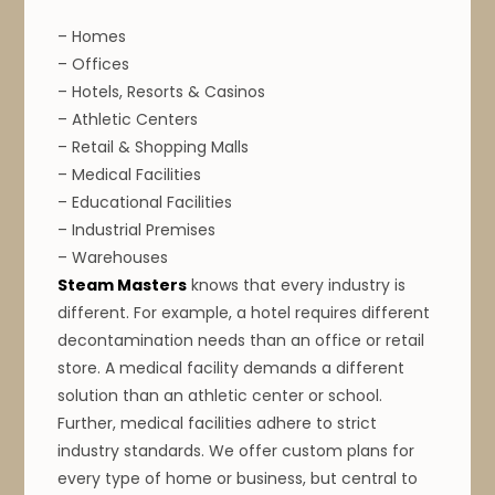
– Homes
– Offices
– Hotels, Resorts & Casinos
– Athletic Centers
– Retail & Shopping Malls
– Medical Facilities
– Educational Facilities
– Industrial Premises
– Warehouses
Steam Masters
knows that every industry is
different. For example, a hotel requires different
decontamination needs than an office or retail
store.
A medical facility demands a different
solution than an athletic center or school.
Further, medical facilities adhere to strict
industry standards. We offer custom plans for
every type of home or business, but central to