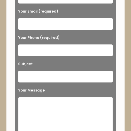
e
Your Email (required)
l
e
a
Your Phone (required)
v
e
t
Subject
h
i
s
Your Message
f
i
e
l