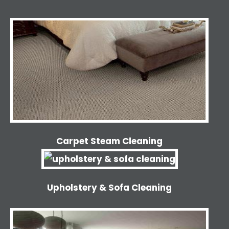
Carpet Steam Cleaning
Upholstery & Sofa Cleaning