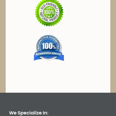
We Specialize In: