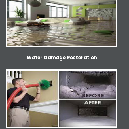
Water Damage Restoration