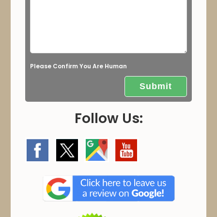
d
e
m
p
t
Please Confirm You Are Human
y
.
Follow Us: