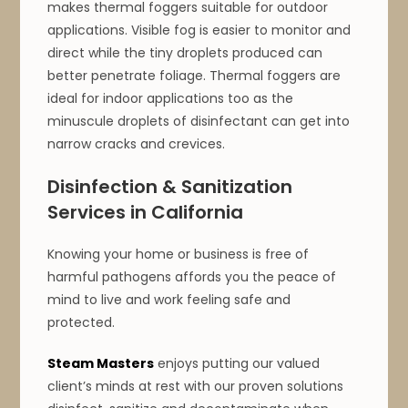
makes thermal foggers suitable for outdoor
applications. Visible fog is easier to monitor and
direct while the tiny droplets produced can
better penetrate foliage. Thermal foggers are
ideal for indoor applications too as the
minuscule droplets of disinfectant can get into
narrow cracks and crevices.
Disinfection & Sanitization
Services in California
Knowing your home or business is free of
harmful pathogens affords you the peace of
mind to live and work feeling safe and
protected.
Steam Masters
enjoys putting our valued
client’s minds at rest with our proven solutions