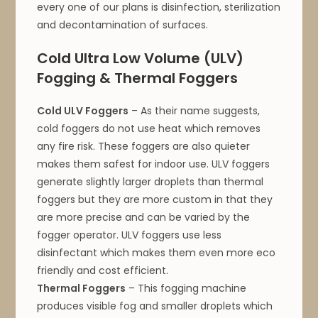
every one of our plans is disinfection, sterilization
and decontamination of surfaces.
Cold Ultra Low Volume (ULV)
Fogging & Thermal Foggers
Cold ULV Foggers
– As their name suggests,
cold foggers do not use heat which removes
any fire risk. These foggers are also quieter
makes them safest for indoor use. ULV foggers
generate slightly larger droplets than thermal
foggers but they are more custom in that they
are more precise and can be varied by the
fogger operator. ULV foggers use less
disinfectant which makes them even more eco
friendly and cost efficient.
Thermal Foggers
– This fogging machine
produces visible fog and smaller droplets which