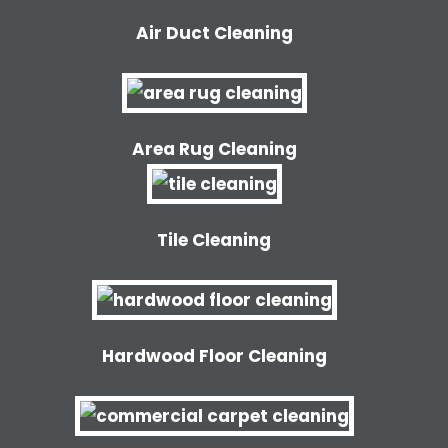
Air Duct Cleaning
Area Rug Cleaning
Tile Cleaning
Hardwood Floor Cleaning