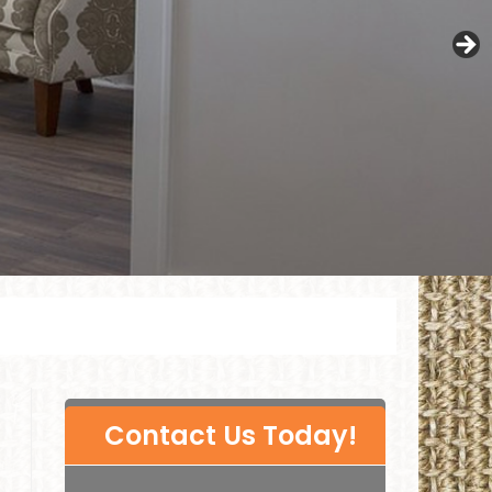
P
Contact Us Today!
l