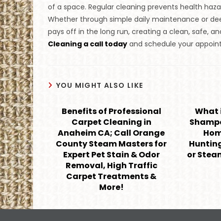
of a space. Regular cleaning prevents health hazard
Whether through simple daily maintenance or deep 
pays off in the long run, creating a clean, safe, 
Cleaning a call today
and schedule your appoint
YOU MIGHT ALSO LIKE
Benefits of Professional
What i
Carpet Cleaning in
Shampo
Anaheim CA; Call Orange
Home
County Steam Masters for
Huntin
Expert Pet Stain & Odor
or Stea
Removal, High Traffic
Carpet Treatments &
More!