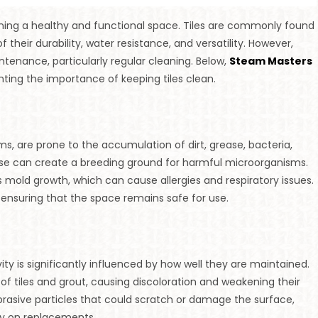
ining a healthy and functional space. Tiles are commonly found
 their durability, water resistance, and versatility. However,
ntenance, particularly regular cleaning. Below,
Steam Masters
hting the importance of keeping tiles clean.
oms, are prone to the accumulation of dirt, grease, bacteria,
ease can create a breeding ground for harmful microorganisms.
old growth, which can cause allergies and respiratory issues.
 ensuring that the space remains safe for use.
ity is significantly influenced by how well they are maintained.
of tiles and grout, causing discoloration and weakening their
 abrasive particles that could scratch or damage the surface,
ey on replacements.