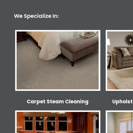
We Specialize In:
Carpet Steam Cleaning
Upholst