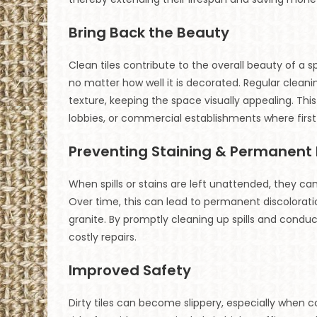
Bring Back the Beauty
Clean tiles contribute to the overall beauty of a
no matter how well it is decorated. Regular cleaning
texture, keeping the space visually appealing. This i
lobbies, or commercial establishments where firs
Preventing Staining & Permanen
When spills or stains are left unattended, they ca
Over time, this can lead to permanent discoloratio
granite. By promptly cleaning up spills and con
costly repairs.
Improved Safety
Dirty tiles can become slippery, especially when c