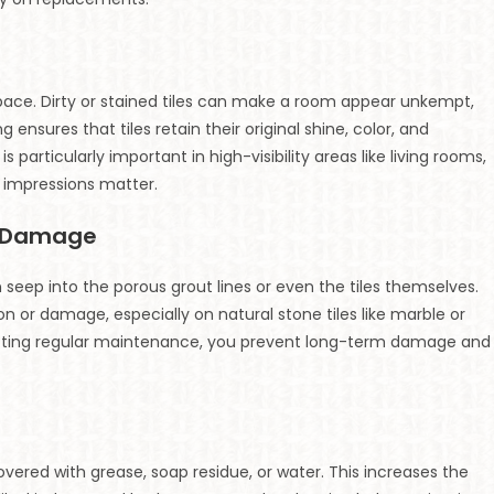
 space. Dirty or stained tiles can make a room appear unkempt,
 ensures that tiles retain their original shine, color, and
s particularly important in high-visibility areas like living rooms,
t impressions matter.
t Damage
n seep into the porous grout lines or even the tiles themselves.
n or damage, especially on natural stone tiles like marble or
ducting regular maintenance, you prevent long-term damage and
overed with grease, soap residue, or water. This increases the