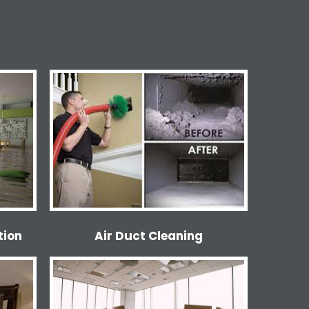
tion
Air Duct Cleaning