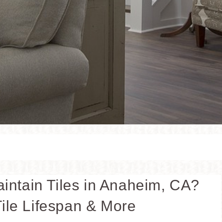
aintain Tiles in Anaheim, CA?
ile Lifespan & More