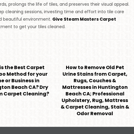
s, prolongs the life of tiles, and preserves their visual appeal.
cleaning sessions, investing time and effort into tile care
and beautiful environment.
Give Steam Masters Carpet
ment to get your tiles cleaned.
s the Best Carpet
How to Remove Old Pet
o Method for your
Urine Stains from Carpet,
 or Business in
Rugs, Couches &
gton Beach CA? Dry
Mattresses in Huntington
m Carpet Cleaning?
Beach CA; Professional
Upholstery, Rug, Mattress
& Carpet Cleaning, Stain &
Odor Removal