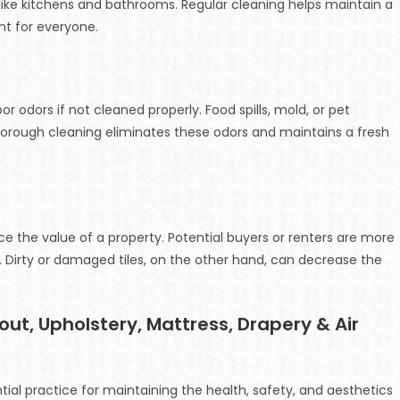
as like kitchens and bathrooms. Regular cleaning helps maintain a
nt for everyone.
or odors if not cleaned properly. Food spills, mold, or pet
orough cleaning eliminates these odors and maintains a fresh
 the value of a property. Potential buyers or renters are more
 Dirty or damaged tiles, on the other hand, can decrease the
rout, Upholstery, Mattress, Drapery & Air
ial practice for maintaining the health, safety, and aesthetics