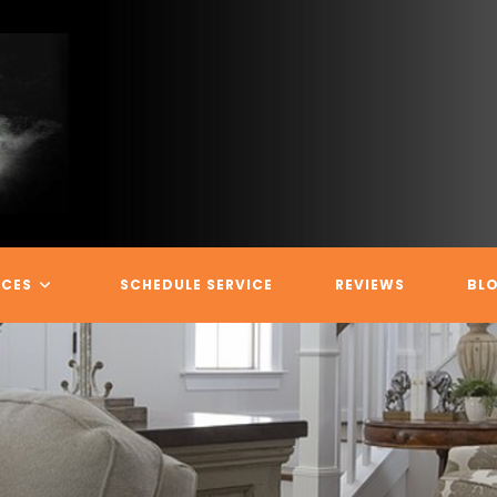
ICES
SCHEDULE SERVICE
REVIEWS
BL