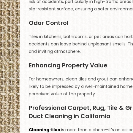
risk of accidents, particularly in high-traffic are
slip-resistant surface, ensuring a safer environme
Odor Control
Tiles in kitchens, bathrooms, or pet areas can harb
accidents can leave behind unpleasant smells. Th
and inviting atmosphere.
Enhancing Property Value
For homeowners, clean tiles and grout can enhance
likely to be impressed by a well-maintained home.
perceived value of the property.
Professional Carpet, Rug, Tile & G
Duct Cleaning in California
Cleaning tiles
is more than a chore—it’s an essent