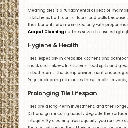
Cleaning tiles is a fundamental aspect of mainta
in kitchens, bathrooms, floors, and walls because of
their benefits are maximized only with proper mai
Carpet Cleaning
outlines several reasons highlig
Hygiene & Health
Tiles, especially in areas like kitchens and bathro
mold, and mildew. In kitchens, food spills and gr
In bathrooms, the damp environment encourages m
Regular cleaning eliminates these health hazards,
Prolonging Tile Lifespan
Tiles are a long-term investment, and their longev
Dirt and grime can gradually degrade the surface 
integrity. By cleaning tiles regularly, you remove
thereby extending their lifespan and saving mon