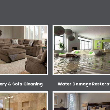
ery & Sofa Cleaning
Water Damage Restora