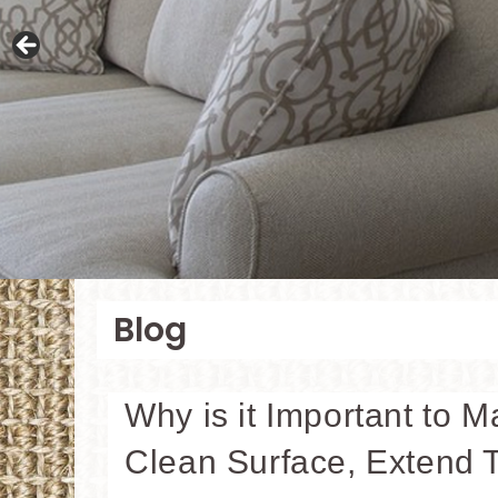
Blog
Why is it Important to M
Clean Surface, Extend T