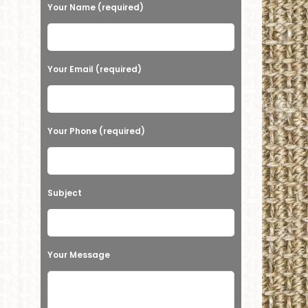
e
Your Name (required)
a
s
e
Your Email (required)
l
e
a
Your Phone (required)
v
e
t
Subject
h
i
s
Your Message
f
i