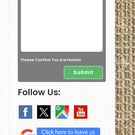
e
l
d
e
m
p
t
Please Confirm You Are Human
y
.
Follow Us: