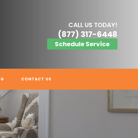
CALL US TODAY!
(877) 317-6448
Schedule Service
OG
CONTACT US