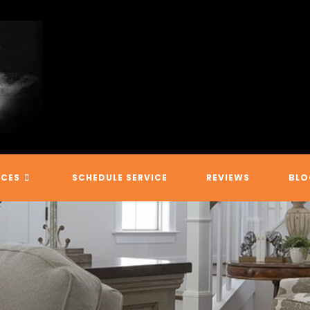
ICES
SCHEDULE SERVICE
REVIEWS
BLO