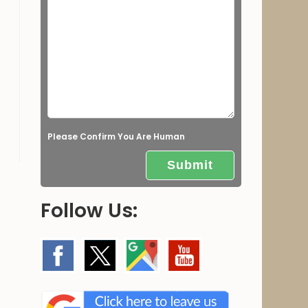
e
l
d
e
m
p
t
Please Confirm You Are Human
y
.
Follow Us: