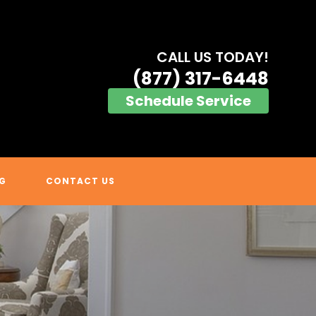
CALL US TODAY!
(877) 317-6448
Schedule Service
G
CONTACT US