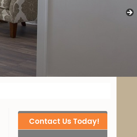
P
Contact Us Today!
l