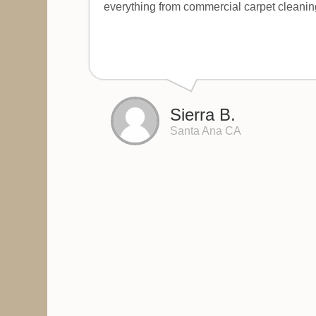
everything from commercial carpet cleanin
Sierra B.
Santa Ana CA