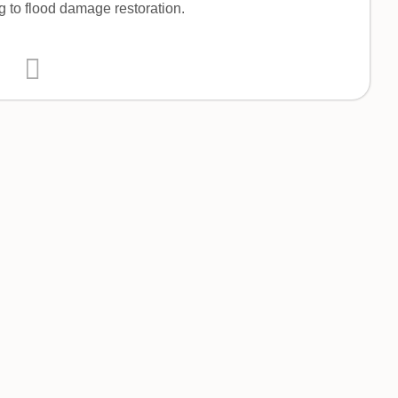
g to flood damage restoration.