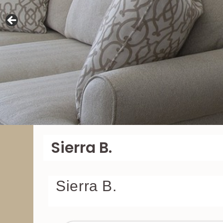
Sierra B.
Sierra B.