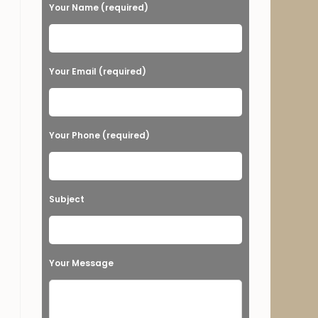
e
Your Name (required)
a
s
e
Your Email (required)
l
e
a
Your Phone (required)
v
e
t
Subject
h
i
s
Your Message
f
i