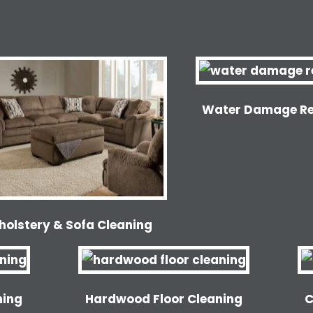
Water Damage Re
holstery & Sofa Cleaning
ning
Hardwood Floor Cleaning
C