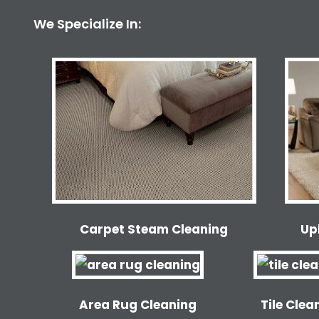
We Specialize In:
Carpet Steam Cleaning
Up
Area Rug Cleaning
Tile Clea