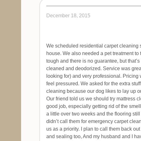
December 18, 2015
We scheduled residential carpet cleaning s
house. We also needed a pet treatment to t
tough and there is no guarantee, but that’
cleaned and deodorized. Service was great
looking for) and very professional. Pricing
feel pressured. We asked for the extra stuff
cleaning because our dog likes to lay up o
Our friend told us we should try mattress c
good job, especially getting rid of the smel
a little over two weeks and the flooring st
didn’t call them for emergency carpet cleani
us as a priority. I plan to call them back ou
and sealing too, And my husband and I have