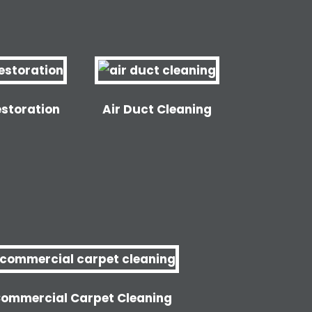
storation
Air Duct Cleaning
ommercial Carpet Cleaning