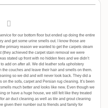
ervice for our bottom floor but ended up doing the entire
ry and get some urine smells out. I know those are
s the primary reason we wanted to get the carpets steam
 (they achieved the carpet stain removal we were
 was stated up front with no hidden fees and we didn’t
 to add on after all. We did leather sofa upholstery
n the couches and leave their hair and smells on them.
leaning so we did and will never look back. They did a
ls on the sofa, carpet and Persian rug cleaning. It’s been
ill smells much better and looks like new. Even though we
ng or have a huge house, we still felt like they treated
t for air duct cleaning as well as tile and grout cleaning
 given their number out to friends and family for