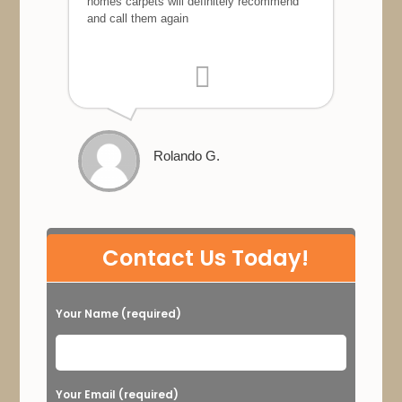
homes carpets will definitely recommend
and call them again
Rolando G.
P
Contact Us Today!
l
e
Your Name (required)
a
s
e
Your Email (required)