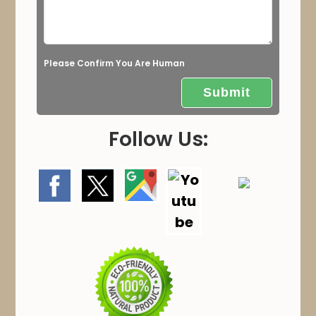
m
p
t
Please Confirm You Are Human
y
.
Follow Us: