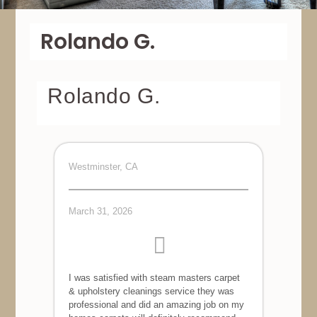
Rolando G.
Rolando G.
Westminster, CA
March 31, 2026
I was satisfied with steam masters carpet
& upholstery cleanings service they was
professional and did an amazing job on my