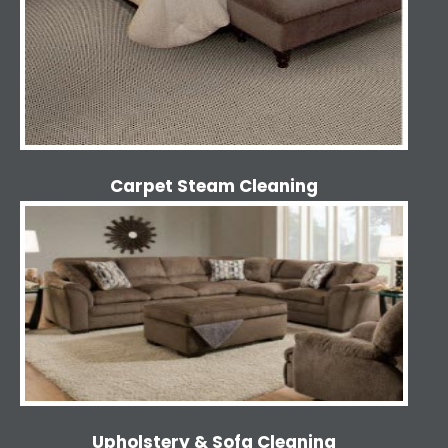
Carpet Steam Cleaning
Upholstery & Sofa Cleaning