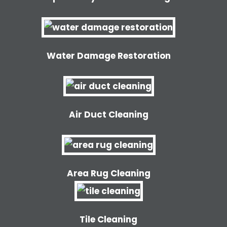
Water Damage Restoration
Air Duct Cleaning
Area Rug Cleaning
Tile Cleaning