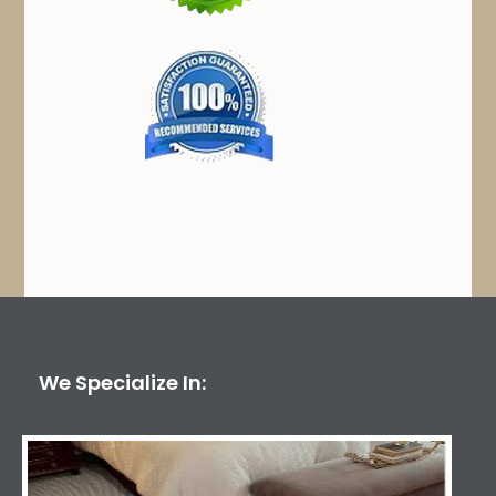
We Specialize In: