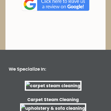
We Specialize In:
Carpet Steam Cleaning