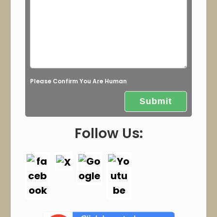
l
d
e
m
p
t
Please Confirm You Are Human
y
.
Follow Us: