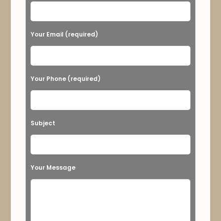
s
e
Your Email (required)
l
e
a
Your Phone (required)
v
e
t
Subject
h
i
s
Your Message
f
i
e