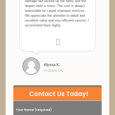
damage had wicked up the fabric and the
drapes were a mess. The cost is always
reasonable for carpet shampoo services.
We appreciate the attention to detail and
excellent value and very efficient service. I
recommend them highly.
Alyssa K.
Anaheim CA
P
Contact Us Today!
l
e
Your Name (required)
a