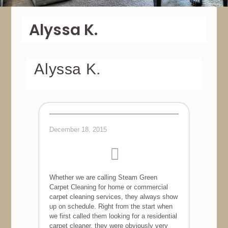
Alyssa K.
Alyssa K.
December 18, 2015
Whether we are calling Steam Green
Carpet Cleaning for home or commercial
carpet cleaning services, they always show
up on schedule. Right from the start when
we first called them looking for a residential
carpet cleaner, they were obviously very