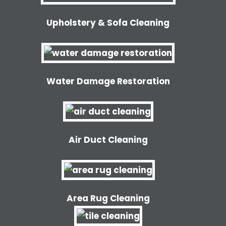
Upholstery & Sofa Cleaning
Water Damage Restoration
Air Duct Cleaning
Area Rug Cleaning