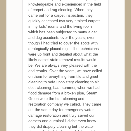
knowledgeable and experienced in the field
of carpet and rug cleaning. When they
came out for a carpet inspection, they
quickly assessed two very stained carpets
in my kids’ rooms and the living room
which has been subjected to many a cat
and dog accidents over the years, even
though I had tried to cover the spots with
strategically placed rugs. The technicians
were up front and detailed about what the
likely carpet stain removal results would
be. We are always very pleased with the
end results. Over the years, we have called
on them for everything from tile and grout
cleaning to sofa upholstery cleaning to air
duct cleaning, Last summer, when we had
flood damage from a broken pipe, Steam
Green were the first cleaning and
restoration company we called. They came
out the same day for emergency water
damage restoration and truly saved our
carpets and curtains! I didn’t even know
they did drapery cleaning but the water