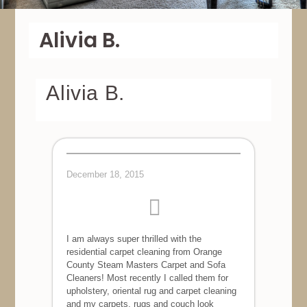
Alivia B.
Alivia B.
December 18, 2015
I am always super thrilled with the
residential carpet cleaning from Orange
County Steam Masters Carpet and Sofa
Cleaners! Most recently I called them for
upholstery, oriental rug and carpet cleaning
and my carpets, rugs and couch look