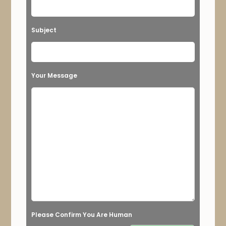
e
t
Subject
h
i
s
Your Message
f
i
e
l
d
e
m
p
t
Please Confirm You Are Human
y