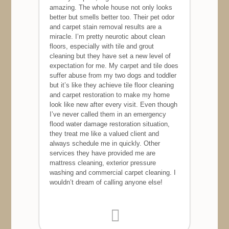
amazing. The whole house not only looks
better but smells better too. Their pet odor
and carpet stain removal results are a
miracle. I’m pretty neurotic about clean
floors, especially with tile and grout
cleaning but they have set a new level of
expectation for me. My carpet and tile does
suffer abuse from my two dogs and toddler
but it’s like they achieve tile floor cleaning
and carpet restoration to make my home
look like new after every visit. Even though
I’ve never called them in an emergency
flood water damage restoration situation,
they treat me like a valued client and
always schedule me in quickly. Other
services they have provided me are
mattress cleaning, exterior pressure
washing and commercial carpet cleaning. I
wouldn’t dream of calling anyone else!