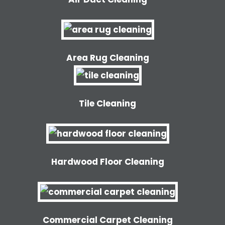
Area Rug Cleaning
Tile Cleaning
Hardwood Floor Cleaning
Commercial Carpet Cleaning