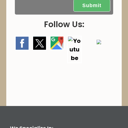
.
Follow Us: