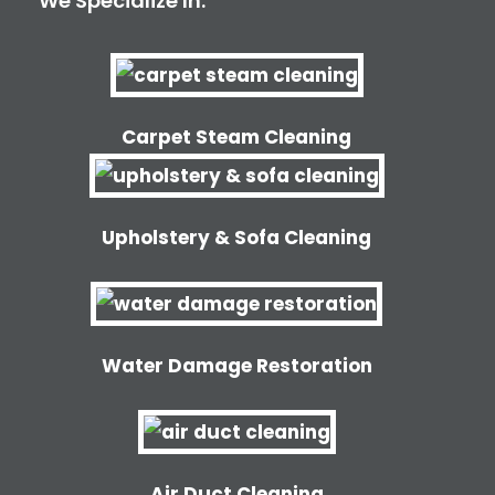
We Specialize In:
Carpet Steam Cleaning
Upholstery & Sofa Cleaning
Water Damage Restoration
Air Duct Cleaning