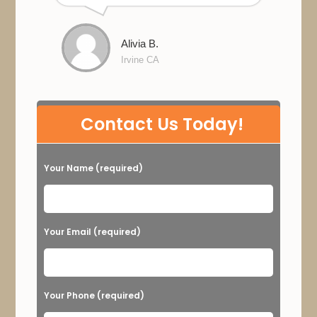
Alivia B.
Irvine CA
P
Contact Us Today!
l
e
Your Name (required)
a
s
e
Your Email (required)
l
e
a
Your Phone (required)
v