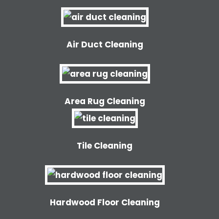
Air Duct Cleaning
Area Rug Cleaning
Tile Cleaning
Hardwood Floor Cleaning