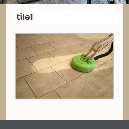
tile1