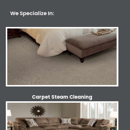
We Specialize In:
Carpet Steam Cleaning