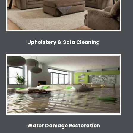
Upholstery & Sofa Cleaning
Water Damage Restoration