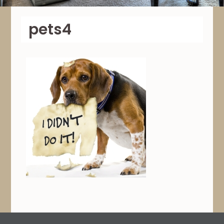
pets4