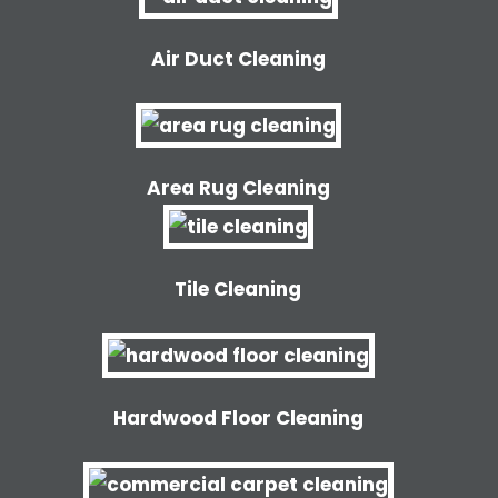
Air Duct Cleaning
Area Rug Cleaning
Tile Cleaning
Hardwood Floor Cleaning