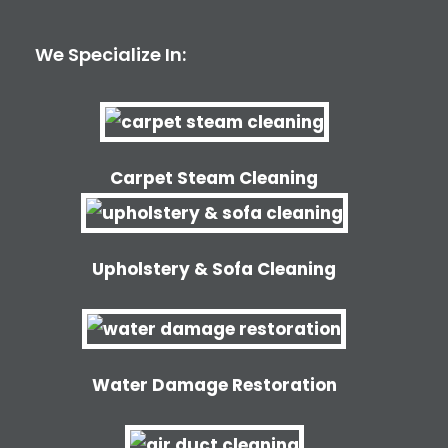
We Specialize In:
Carpet Steam Cleaning
Upholstery & Sofa Cleaning
Water Damage Restoration