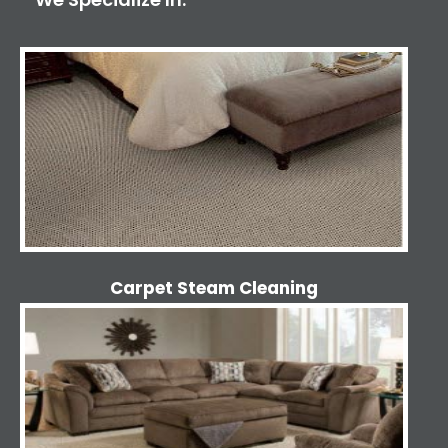
Carpet Steam Cleaning