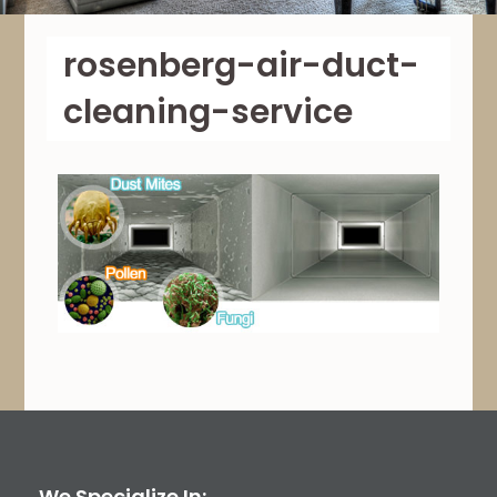
rosenberg-air-duct-
cleaning-service
We Specialize In: