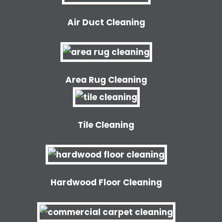
Air Duct Cleaning
Area Rug Cleaning
Tile Cleaning
Hardwood Floor Cleaning