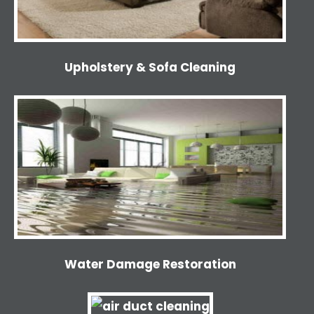
Upholstery & Sofa Cleaning
Water Damage Restoration