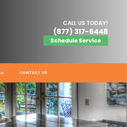
CALL US TODAY!
(877) 317-6448
Schedule Service
OG
CONTACT US