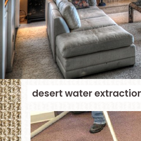
desert water extractio