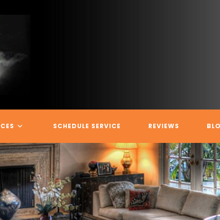
ICES
SCHEDULE SERVICE
REVIEWS
BL