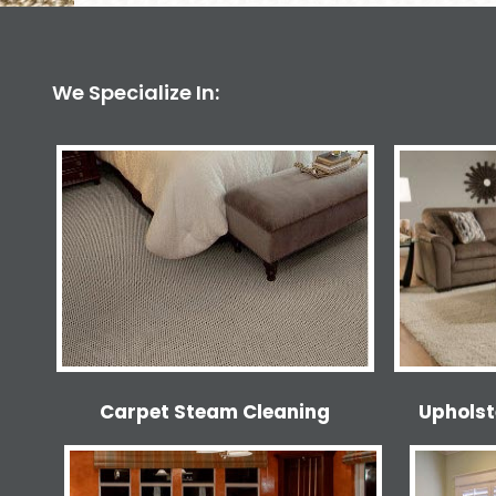
We Specialize In:
Carpet Steam Cleaning
Upholst