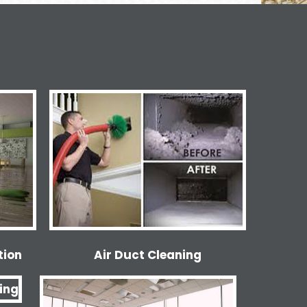
tion
Air Duct Cleaning