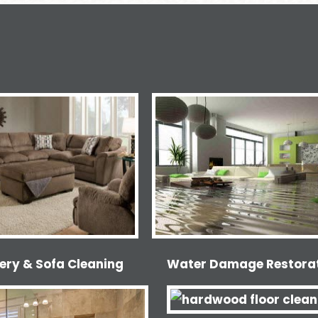
ery & Sofa Cleaning
Water Damage Restora