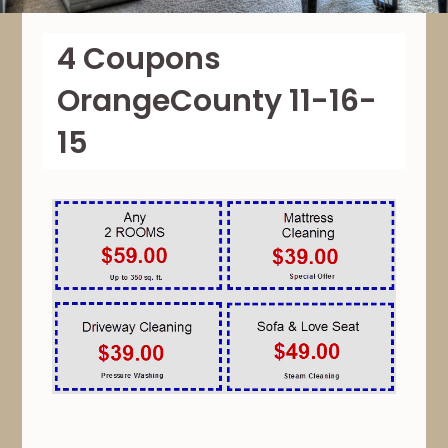
4 Coupons
OrangeCounty 11-16-
15