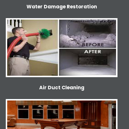
Water Damage Restoration
Air Duct Cleaning