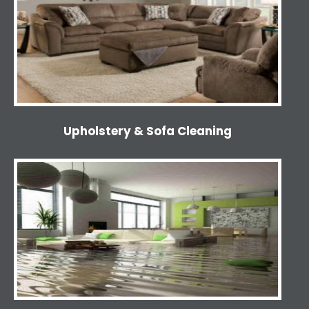
Upholstery & Sofa Cleaning