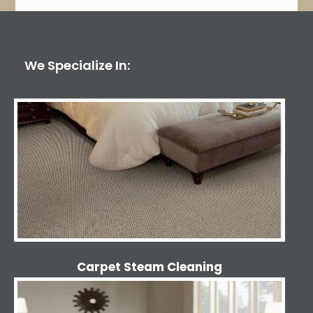
We Specialize In:
Carpet Steam Cleaning