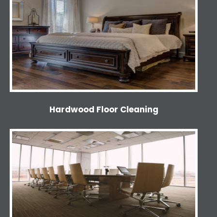
Hardwood Floor Cleaning