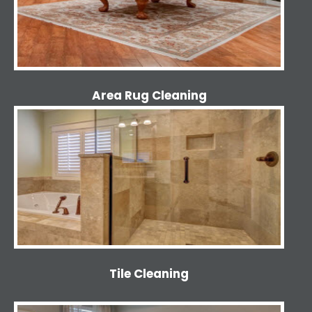
Area Rug Cleaning
Tile Cleaning