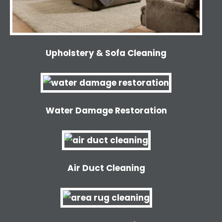
Upholstery & Sofa Cleaning
Water Damage Restoration
Air Duct Cleaning