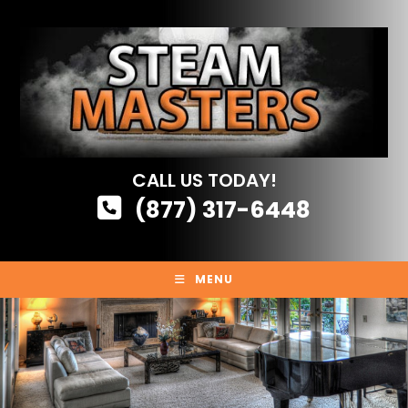
Skip
to
content
CALL US TODAY!
(877) 317-6448
MENU