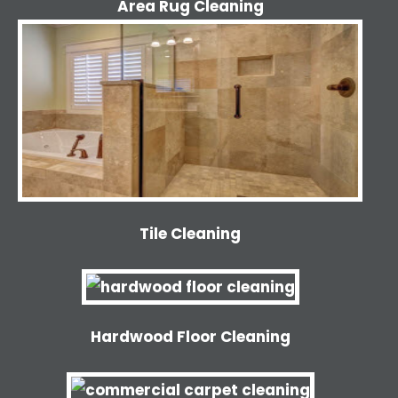
Area Rug Cleaning
Tile Cleaning
Hardwood Floor Cleaning