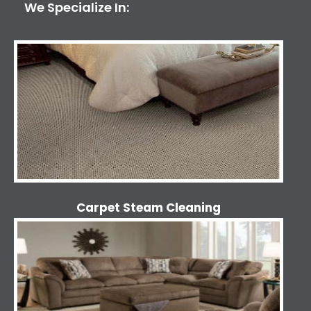
We Specialize In:
Carpet Steam Cleaning