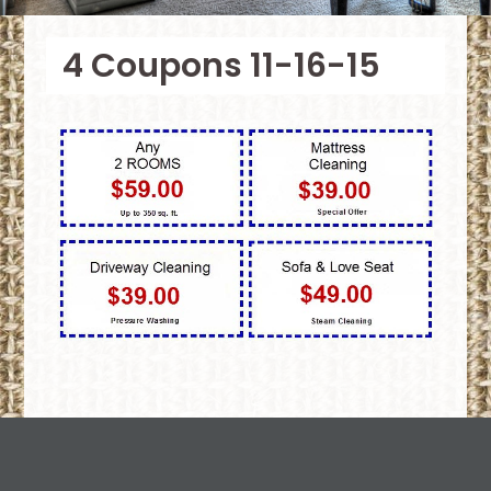
4 Coupons 11-16-15