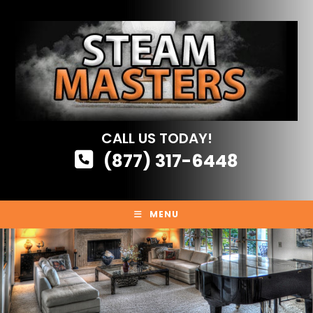
Skip
to
content
CALL US TODAY!
(877) 317-6448
MENU