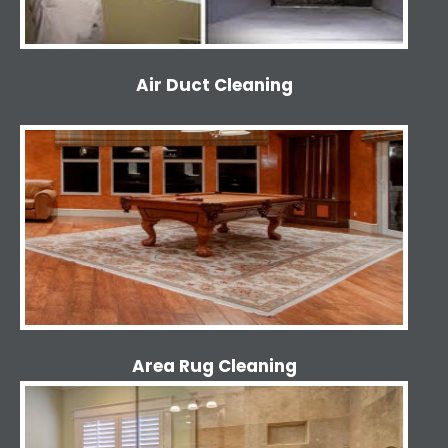
Air Duct Cleaning
Area Rug Cleaning