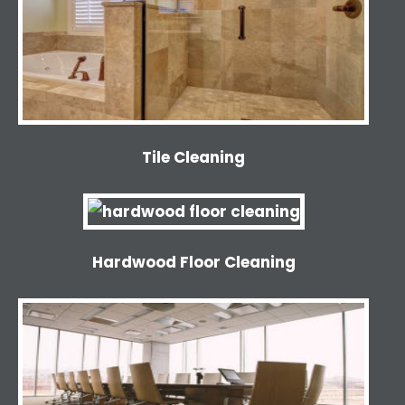
Tile Cleaning
Hardwood Floor Cleaning