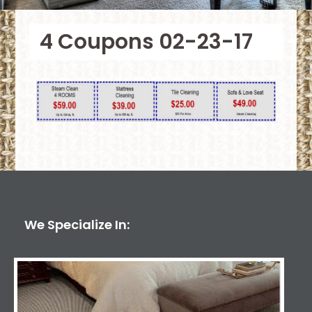
4 Coupons 02-23-17
We Specialize In: