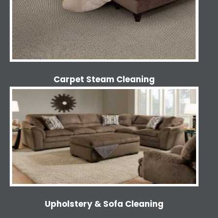
Carpet Steam Cleaning
Upholstery & Sofa Cleaning