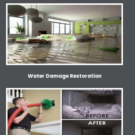
Water Damage Restoration